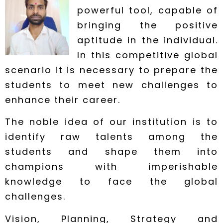
powerful tool, capable of
bringing the positive
aptitude in the individual.
In this competitive global
scenario it is necessary to prepare the
students to meet new challenges to
enhance their career.
The noble idea of our institution is to
identify raw talents among the
students and shape them into
champions with imperishable
knowledge to face the global
challenges.
Vision, Planning, Strategy and