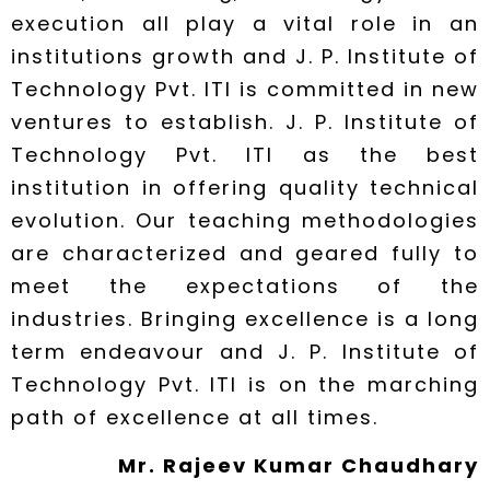
execution all play a vital role in an
institutions growth and J. P. Institute of
Technology Pvt. ITI is committed in new
ventures to establish. J. P. Institute of
Technology Pvt. ITI as the best
institution in offering quality technical
evolution. Our teaching methodologies
are characterized and geared fully to
meet the expectations of the
industries. Bringing excellence is a long
term endeavour and J. P. Institute of
Technology Pvt. ITI is on the marching
path of excellence at all times.
Mr. Rajeev Kumar Chaudhary