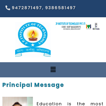
9472871497, 9386581497
Principal Message
Education is the most