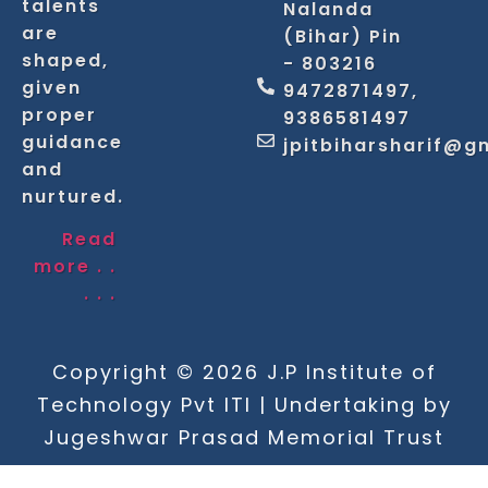
talents
Nalanda
are
(Bihar) Pin
shaped,
- 803216
given
9472871497,
proper
9386581497
guidance
jpitbiharsharif@g
and
nurtured.
Read
more . .
. . .
Copyright © 2026 J.P Institute of
Technology Pvt ITI | Undertaking by
Jugeshwar Prasad Memorial Trust