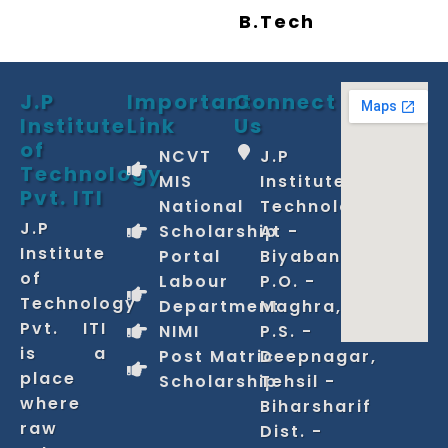
B.Tech
J.P
Important
Connect
Institute
Link
Us
of
NCVT
J.P
Technology
MIS
Institute of
Pvt. ITI
National
Technology
J.P
Scholarship
At -
Institute
Portal
Biyabani,
of
Labour
P.O. -
Technology
Department
Maghra,
Pvt. ITI
NIMI
P.S. -
is a
Post Matric
Deepnagar,
place
Scholarship
Tehsil -
where
Biharsharif
raw
Dist. -