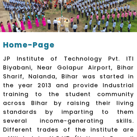
Home-Page
JP Institute of Technology Pvt. ITI
Biyabani, Near Golapur Airport, Bihar
Sharif, Nalanda, Bihar was started in
the year 2013 and provide Industrial
training to the student community
across Bihar by raising their living
standards by imparting to them
several income-generating skills.
Different trades of the institute are