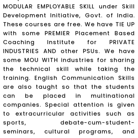
MODULAR EMPLOYABLE SKILL under Skill
Development Initiative, Govt. of India.
These courses are free. We have TIE UP
with some PREMIER Placement Based
Coaching Institute for PRIVATE
INDUSTRIES AND other PSUs. We have
some MOU WITH industries for sharing
the technical skill while taking the
training. English Communication Skills
are also taught so that the students
can be placed in multinational
companies. Special attention is given
to extracurricular activities such as
sports, debate-cum-student-
seminars, cultural programs, and