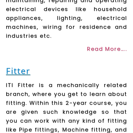
maintaining, repairing and operating
electrical devices like household
appliances, lighting, electrical
machines, wiring for residence and
industries etc.
Read More…..
Fitter
ITI Fitter is a mechanically related
branch, where you get to learn about
fitting. Within this 2-year course, you
are given such knowledge so that
you can work with any kind of fitting
like Pipe fittings, Machine fitting, and