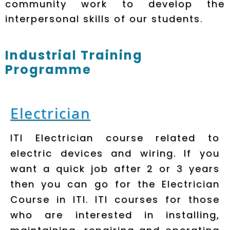
community work to develop the
interpersonal skills of our students.
Industrial Training
Programme
Electrician
ITI Electrician course related to
electric devices and wiring. If you
want a quick job after 2 or 3 years
then you can go for the Electrician
Course in ITI. ITI courses for those
who are interested in installing,