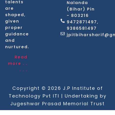
talents
Nalanda
are
(Bihar) Pin
shaped,
- 803216
given
9472871497,
proper
9386581497
guidance
jpitbiharsharif@g
and
nurtured.
Read
more . .
. . .
Copyright © 2026 J.P Institute of
Technology Pvt ITI | Undertaking by
Jugeshwar Prasad Memorial Trust