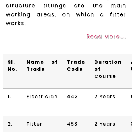
structure fittings are the main
working areas, on which a fitter
works.
Read More…..
Sl.
Name of
Trade
Duration
No.
Trade
Code
of
Course
1.
Electrician
442
2 Years
2.
Fitter
453
2 Years