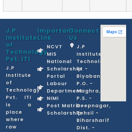
J.P
Important
Connect
Institute
Link
Us
of
NCVT
J.P
Technology
MIS
Institute of
Pvt. ITI
National
Technology
J.P
Scholarship
At -
Institute
Portal
Biyabani,
of
Labour
P.O. -
Technology
Department
Maghra,
Pvt. ITI
NIMI
P.S. -
is a
Post Matric
Deepnagar,
place
Scholarship
Tehsil -
where
Biharsharif
raw
Dist. -