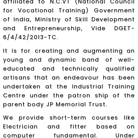
affiliated to N.C.VT (National Council
for Vocational Training) Government
of India, Ministry of Skill Development
and Entrepreneurship, Vide DGET-
6/4/42/2013-TC.
It is for creating and augmenting an
young and dynamic band of well-
educated and technically qualified
artisans that an endeavour has been
undertaken at the Industrial Training
Centre under the patron ship of the
parent body JP Memorial Trust.
We provide short-term courses like
Electrician and fitter based on
computer fundamental. Under