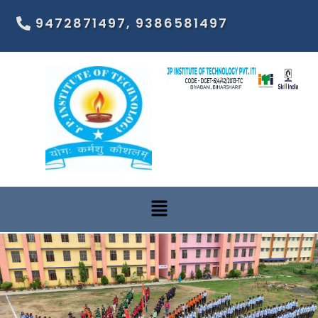
9472871497, 9386581497