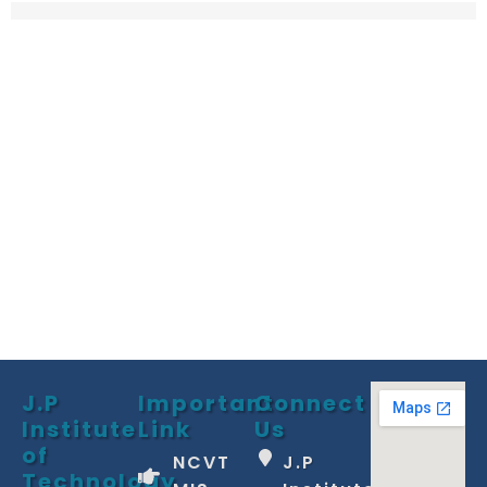
J.P
Important
Connect
Institute
Link
Us
of
NCVT
J.P
Technology