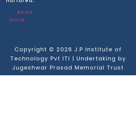
nurtured.
Read
more . .
. . .
Copyright © 2026 J.P Institute of
Technology Pvt ITI | Undertaking by
Jugeshwar Prasad Memorial Trust