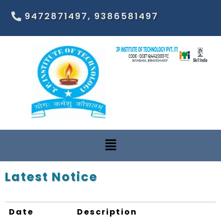
9472871497, 9386581497
Latest Notice
Date
Description