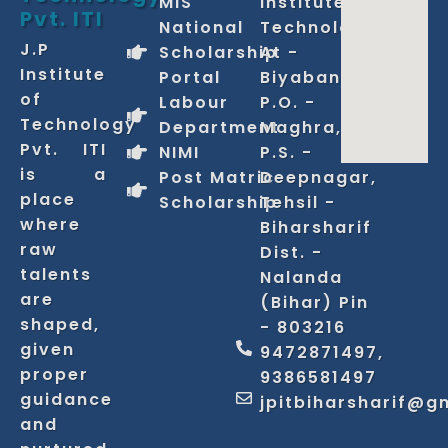
MIS
Institute of
Pvt. ITI
National
Technology
J.P
Scholarship
At -
Institute
Portal
Biyabani,
of
Labour
P.O. -
Technology
Department
Maghra,
Pvt. ITI
NIMI
P.S. -
is a
Post Matric
Deepnagar,
place
Scholarship
Tehsil -
where
Biharsharif
raw
Dist. -
talents
Nalanda
are
(Bihar) Pin
shaped,
- 803216
given
9472871497,
proper
9386581497
guidance
jpitbiharsharif@g
and