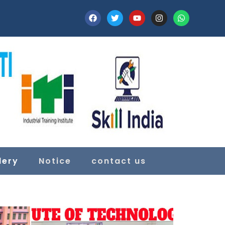
lery
Notice
contact us