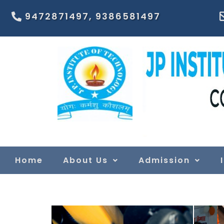
9472871497, 9386581497
Home
About Us
Admission