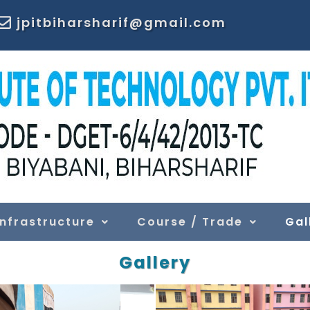
jpitbiharsharif@gmail.com
Infrastructure
Course / Trade
Gal
Gallery